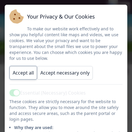
Your Privacy & Our Cookies
To make our website work effectively and to
show you helpful content like maps and videos, we use
cookies. We value your privacy and want to be
transparent about the small files we use to power your
experience. You can choose which cookies you are happy
for us to use below.
SEND Policy
Accept all
Accept necessary only
Essential (Necessary) Cookies
Active
Our SEND Policy sets out our approach to supporting
These cookies are strictly necessary for the website to
pupils with special educational needs and disabilities.
function. They allow you to move around the site safely
It explains the roles and responsibilities of staff,
and access secure areas, such as the parent portal or
governors, and parents, and outlines our commitment
login pages.
to providing an inclusive education for all.
Why they are used: