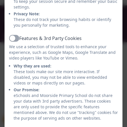
To keep your session secure and remember your basic
settings.
0191 272 0239
Privacy Note:
These do not track your browsing habits or identify
Beaconsfield Street, Newcastle-upon-Tyne , Tyne
you personally for marketing.
and Wear. NE4 5AW
admin@moorside.newcastle.sch.uk
Features & 3rd Party Cookies
Active
We use a selection of trusted tools to enhance your
experience, such as Google Maps, Google Translate and
video players like YouTube or Vimeo.
Why they are used:
These tools make our site more interactive. If
Policies and Accessibility Statement
eSchools Login
disabled, you may not be able to view embedded
videos or maps directly on our pages.
Moorside Primary School
Our Promise:
School website design by
eSchools
. Content provided
eSchools and Moorside Primary School do not share
by Moorside Primary School. All rights reserved. 2026
your data with 3rd party advertisers. These cookies
are only used to provide the specific features
mentioned above. We do not use "tracking" cookies for
the purpose of serving ads on other websites.