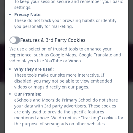
To keep your session secure and remember your basic
social care, and leisure services.
settings.
Privacy Note:
You can find out more about the support available in
These do not track your browsing habits or identify
Newcastle by visiting the Local Offer website.
you personally for marketing.
https://www.newcastlefis.org.uk/localoffer
Features & 3rd Party Cookies
Active
We use a selection of trusted tools to enhance your
0191 272 0239
experience, such as Google Maps, Google Translate and
Beaconsfield Street, Newcastle-upon-Tyne , Tyne
video players like YouTube or Vimeo.
and Wear. NE4 5AW
Why they are used:
These tools make our site more interactive. If
admin@moorside.newcastle.sch.uk
disabled, you may not be able to view embedded
videos or maps directly on our pages.
Our Promise:
eSchools and Moorside Primary School do not share
your data with 3rd party advertisers. These cookies
are only used to provide the specific features
mentioned above. We do not use "tracking" cookies for
Policies and Accessibility Statement
eSchools Login
the purpose of serving ads on other websites.
Moorside Primary School