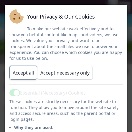
Your Privacy & Our Cookies
To make our website work effectively and to
show you helpful content like maps and videos, we use
cookies. We value your privacy and want to be
transparent about the small files we use to power your
experience. You can choose which cookies you are happy
for us to use below.
Newcastle City
Accept all
Accept necessary only
Council Local Offer
Essential (Necessary) Cookies
Active
These cookies are strictly necessary for the website to
function. They allow you to move around the site safely
Newcastle City Council's Local Offer provides
and access secure areas, such as the parent portal or
information about the support and services available
login pages.
to children and young people with SEND aged 0-25,
Why they are used:
and their families. This includes education, health,