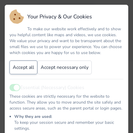
Your Privacy & Our Cookies
To make our website work effectively and to show
you helpful content like maps and videos, we use cookies.
We value your privacy and want to be transparent about the
small files we use to power your experience. You can choose
which cookies you are happy for us to use below.
Accept all
Accept necessary only
Email
Essential (Necessary) Cookies
Active
Password
These cookies are strictly necessary for the website to
function. They allow you to move around the site safely and
access secure areas, such as the parent portal or login pages.
Why they are used:
Remember me
To keep your session secure and remember your basic
settings.