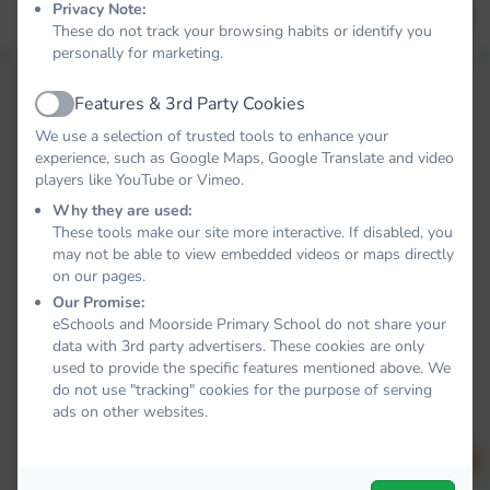
Privacy Note:
Forgot your password?
LOG IN
These do not track your browsing habits or identify you
personally for marketing.
Features & 3rd Party Cookies
Active
We use a selection of trusted tools to enhance your
experience, such as Google Maps, Google Translate and video
players like YouTube or Vimeo.
Why they are used:
These tools make our site more interactive. If disabled, you
may not be able to view embedded videos or maps directly
on our pages.
Our Promise:
eSchools and Moorside Primary School do not share your
data with 3rd party advertisers. These cookies are only
used to provide the specific features mentioned above. We
do not use "tracking" cookies for the purpose of serving
ads on other websites.